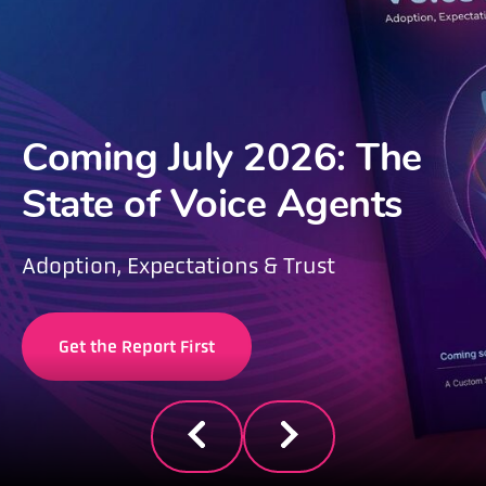
Coming July 2026: The
State of Voice Agents
Adoption, Expectations & Trust
Get the Report First