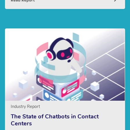
Read Report
Industry Report
The State of Chatbots in Contact
Centers