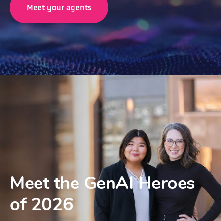
Meet your agents
Meet the GenAI Heroes
of 2026