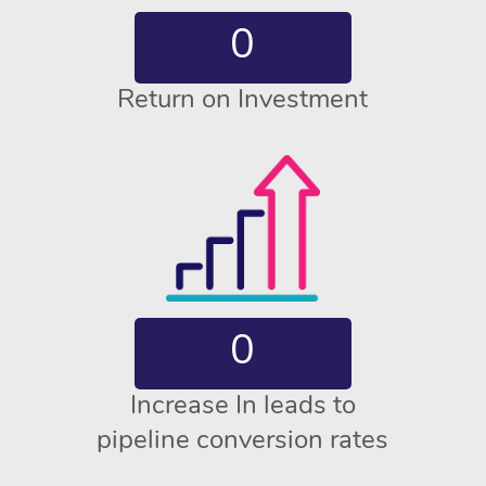
0
Return on Investment
0
Increase In leads to
pipeline conversion rates