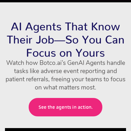
AI Agents That Know
Their Job—So You Can
Focus on Yours
Watch how Botco.ai’s GenAI Agents handle
tasks like adverse event reporting and
patient referrals, freeing your teams to focus
on what matters most.
See the agents in action.