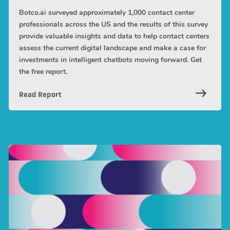
Botco.ai surveyed approximately 1,000 contact center
professionals across the US and the results of this survey
provide valuable insights and data to help contact centers
assess the current digital landscape and make a case for
investments in intelligent chatbots moving forward. Get
the free report.
Read Report