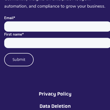
automation, and compliance to grow your business.
Email
*
First name
*
Privacy Policy
Data Deletion