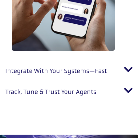
Integrate With Your Systems—Fast
Track, Tune & Trust Your Agents