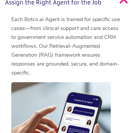
Assign the Right Agent for the Job
Each Botco.ai Agent is trained for specific use
cases—from clinical support and care access
to government service automation and CRM
workflows. Our Retrieval-Augmented
Generation (RAG) framework ensures
responses are grounded, secure, and domain-
specific.