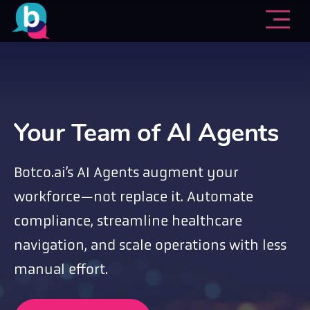
Your Team of AI Agents
Botco.ai’s AI Agents augment your
workforce—not replace it. Automate
compliance, streamline healthcare
navigation, and scale operations with less
manual effort.