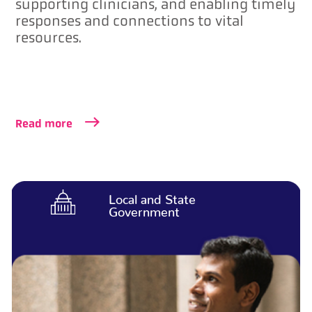
supporting clinicians, and enabling timely
responses and connections to vital
resources.
Read more
Local and State
Government