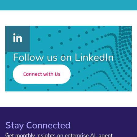
Follow us on LinkedIn
Connect with Us
Stay Connected
Get monthly insights on enterprise AI, agent