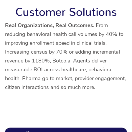
Customer Solutions
Real Organizations, Real Outcomes.
From
reducing behavioral health call volumes by 40% to
improving enrollment speed in clinical trials,
Increasing census by 70% or adding incremental
revenue by 1180%, Botco.ai Agents deliver
measurable ROI across healthcare, behavioral
health, Pharma go to market, provider engagement,
citizen interactions and so much more.