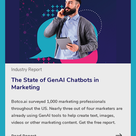
Industry Report
The State of GenAI Chatbots in
Marketing
Botco.ai surveyed 1,000 marketing professionals
throughout the US. Nearly three out of four marketers are
already using GenAI tools to help create text, images,
videos or other marketing content. Get the free report.