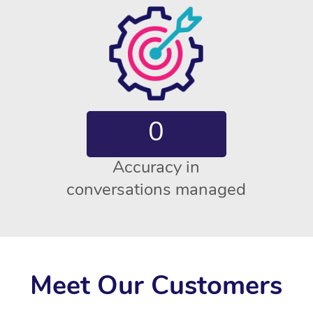
0
Accuracy in
conversations managed
Meet Our Customers