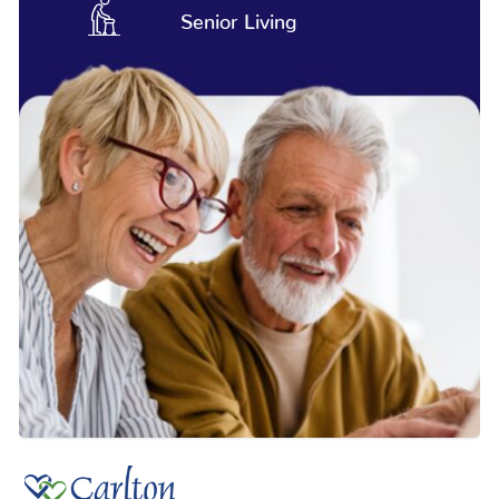
Senior Living