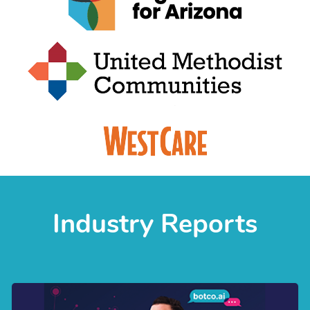
Industry Reports