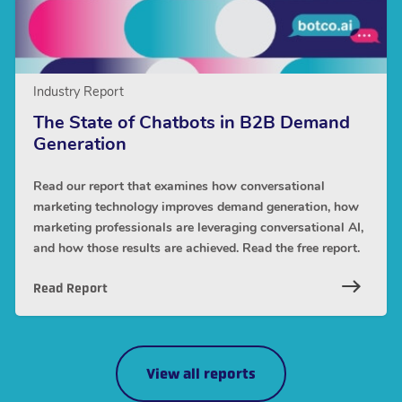
Industry Report
The State of Chatbots in B2B Demand
Generation
Read our report that examines how conversational
marketing technology improves demand generation, how
marketing professionals are leveraging conversational AI,
and how those results are achieved. Read the free report.
Read Report
View all reports