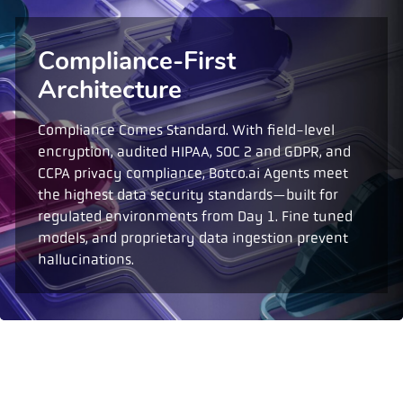
Compliance-First
Architecture
Compliance Comes Standard. With field-level
encryption, audited HIPAA, SOC 2 and GDPR, and
CCPA privacy compliance, Botco.ai Agents meet
the highest data security standards—built for
regulated environments from Day 1. Fine tuned
models, and proprietary data ingestion prevent
hallucinations.