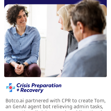
Botco.ai partnered with CPR to create Tom,
an GenAI agent bot relieving admin tasks,