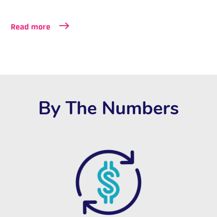
Read more
By The Numbers