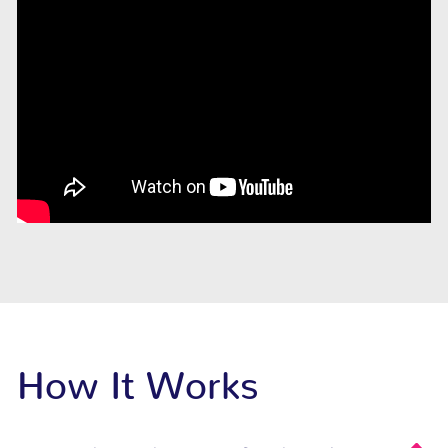
How It Works