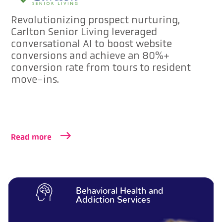
Revolutionizing prospect nurturing,
Carlton Senior Living leveraged
conversational AI to boost website
conversions and achieve an 80%+
conversion rate from tours to resident
move-ins.
Read more
Behavioral Health and
Addiction Services