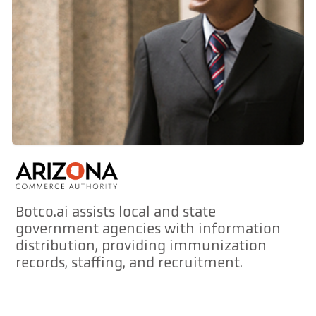
Botco.ai assists local and state
government agencies with information
distribution, providing immunization
records, staffing, and recruitment.