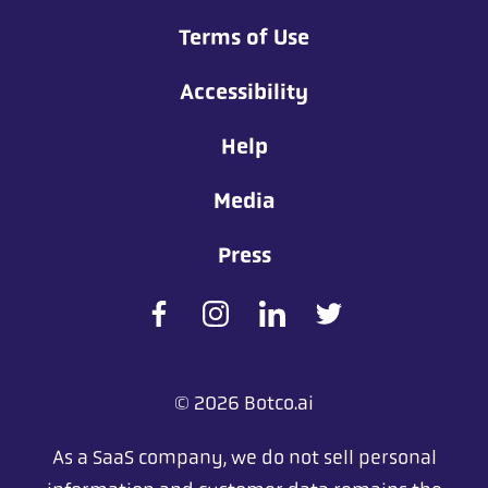
Terms of Use
Accessibility
Help
Media
Press
© 2026 Botco.ai
As a SaaS company, we do not sell personal