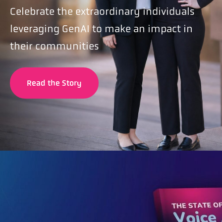
Celebrate the extraordinary individuals
leveraging GenAI to make an impact in
their communities
Read the Story