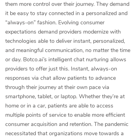
them more control over their journey. They demand
it be easy to stay connected in a personalized and
“always-on” fashion. Evolving consumer
expectations demand providers modernize with
technologies able to deliver instant, personalized,
and meaningful communication, no matter the time
or day. Botco.ai’s intelligent chat nurturing allows
providers to offer just this. Instant, always-on
responses via chat allow patients to advance
through their journey at their own pace via
smartphone, tablet, or laptop. Whether they’re at
home or in a car, patients are able to access
multiple points of service to enable more efficient
consumer acquisition and retention. The pandemic
necessitated that organizations move towards a