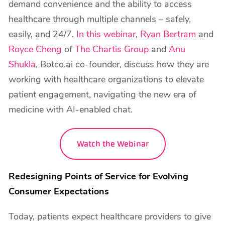
demand convenience and the ability to access
healthcare through multiple channels – safely,
easily, and 24/7.
In this webinar
,
Ryan Bertram
and
Royce Cheng
of
The Chartis Group
and
Anu
Shukla
, Botco.ai co-founder, discuss how they are
working with healthcare organizations to elevate
patient engagement, navigating the new era of
medicine with AI-enabled chat.
Watch the Webinar
Redesigning Points of Service for Evolving
Consumer Expectations
Today, patients expect healthcare providers to give