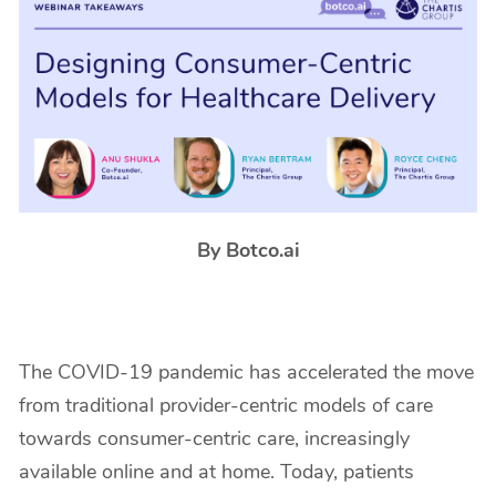
By Botco.ai
The COVID-19 pandemic has accelerated the move
from traditional provider-centric models of care
towards consumer-centric care, increasingly
available online and at home. Today, patients