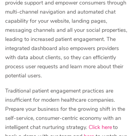
provide support and empower consumers through
multi-channel navigation and automated chat
capability for your website, landing pages,
messaging channels and all your social properties,
leading to increased patient engagement. The
integrated dashboard also empowers providers
with data about clients, so they can efficiently
process user requests and learn more about their
potential users.
Traditional patient engagement practices are
insufficient for modern healthcare companies.
Prepare your business for the growing shift in the
self-service, consumer-centric economy with an
intelligent chat nurturing strategy.
Click here
to