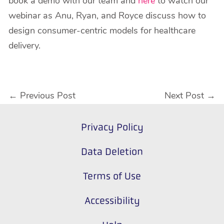
book a demo with our team and
here
to watch our
webinar as Anu, Ryan, and Royce discuss how to
design consumer-centric models for healthcare
delivery.
←
Previous Post
Next Post
→
Privacy Policy
Data Deletion
Terms of Use
Accessibility