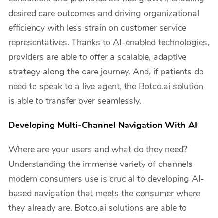
desired care outcomes and driving organizational
efficiency with less strain on customer service
representatives. Thanks to AI-enabled technologies,
providers are able to offer a scalable, adaptive
strategy along the care journey. And, if patients do
need to speak to a live agent, the Botco.ai solution
is able to transfer over seamlessly.
Developing Multi-Channel Navigation With AI
Where are your users and what do they need?
Understanding the immense variety of channels
modern consumers use is crucial to developing AI-
based navigation that meets the consumer where
they already are. Botco.ai solutions are able to