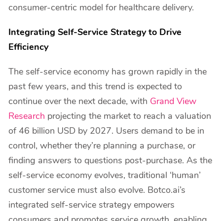
consumer-centric model for healthcare delivery.
Integrating Self-Service Strategy to Drive
Efficiency
The self-service economy has grown rapidly in the
past few years, and this trend is expected to
continue over the next decade, with
Grand View
Research
projecting the market to reach a valuation
of 46 billion USD by 2027. Users demand to be in
control, whether they’re planning a purchase, or
finding answers to questions post-purchase. As the
self-service economy evolves, traditional ‘human’
customer service must also evolve. Botco.ai’s
integrated self-service strategy empowers
consumers and promotes service growth, enabling