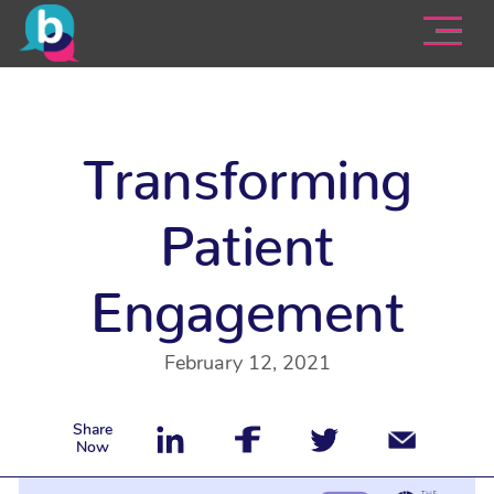
Transforming
Patient
Engagement
February 12, 2021
Share
Now